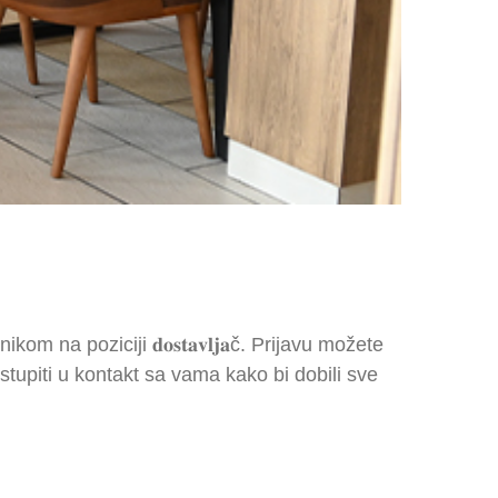
nikom na poziciji 𝐝𝐨𝐬𝐭𝐚𝐯𝐥𝐣𝐚č. Prijavu možete
upiti u kontakt sa vama kako bi dobili sve