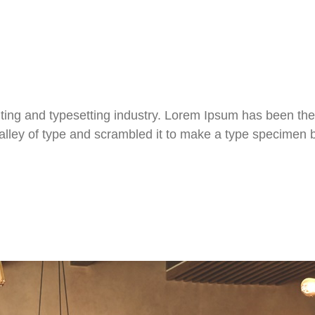
ting and typesetting industry. Lorem Ipsum has been the
ley of type and scrambled it to make a type specimen boo