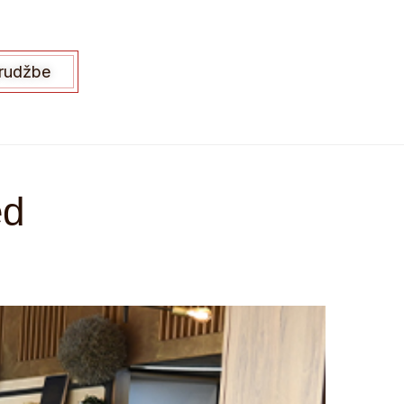
arudžbe
ed