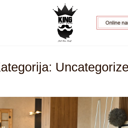
Online n
ategorija:
Uncategoriz