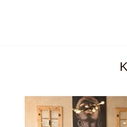
O nama
Historijat
Kontakt
Online menu
K