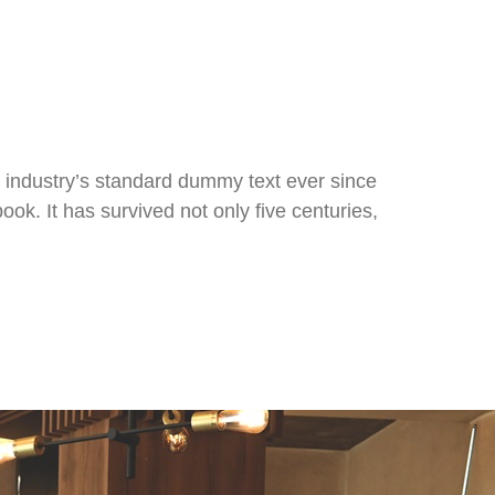
 industry’s standard dummy text ever since
k. It has survived not only five centuries,