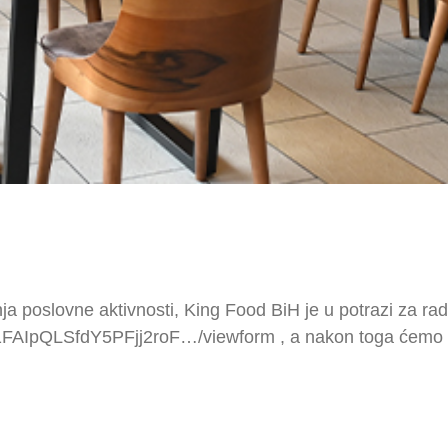
om proširenja poslovne aktivnosti, King Food BiH je u potrazi za rad
/1FAIpQLSfdY5PFjj2roF…/viewform , a nakon toga ćemo st