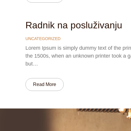
Radnik na posluživanju
UNCATEGORIZED
Lorem Ipsum is simply dummy text of the prin
the 1500s, when an unknown printer took a gal
but…
Read More