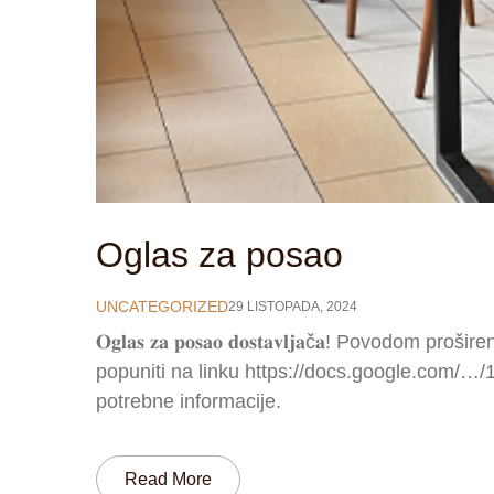
Oglas za posao
UNCATEGORIZED
29 LISTOPADA, 2024
𝐎𝐠𝐥𝐚𝐬 𝐳𝐚 𝐩𝐨𝐬𝐚𝐨 𝐝𝐨𝐬𝐭𝐚𝐯𝐥𝐣𝐚č𝐚! Povod
popuniti na linku https://docs.google.com/…
potrebne informacije.
Read More